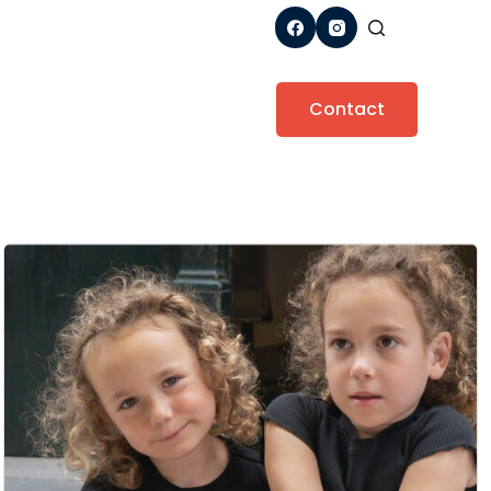
Contact